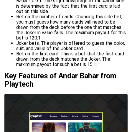
Bahar - 0.9:1. The slight advantage of the Andar side
is determined by the fact that the first card is laid
out on this side.
Bet on the number of cards. Choosing this side bet,
you must guess how many cards will need to be
drawn from the deck before the one that matches
the Joker in value falls. The maximum payout for this
bet is 120:1.
Joker bets. The player is offered to guess the color,
suit, and value of the Joker card.
Bet on the first card. This is a bet that the first card
drawn from the deck matches the Joker. The
maximum payout for such a bet is 15:1.
Key Features of Andar Bahar from
Playtech