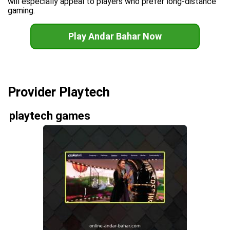
will especially appeal to players who prefer long-distance
gaming.
Play Andar Bahar Now
Provider Playtech
playtech games