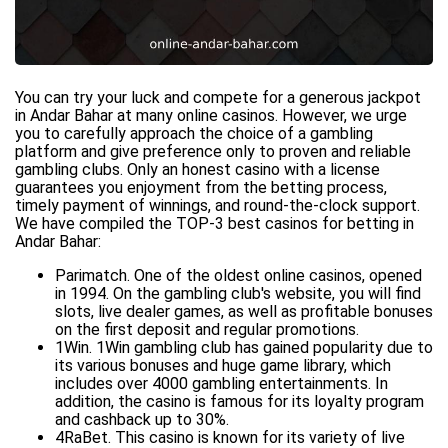
You can try your luck and compete for a generous jackpot
in Andar Bahar at many online casinos. However, we urge
you to carefully approach the choice of a gambling
platform and give preference only to proven and reliable
gambling clubs. Only an honest casino with a license
guarantees you enjoyment from the betting process,
timely payment of winnings, and round-the-clock support.
We have compiled the TOP-3 best casinos for betting in
Andar Bahar:
Parimatch. One of the oldest online casinos, opened
in 1994. On the gambling club's website, you will find
slots, live dealer games, as well as profitable bonuses
on the first deposit and regular promotions.
1Win. 1Win gambling club has gained popularity due to
its various bonuses and huge game library, which
includes over 4000 gambling entertainments. In
addition, the casino is famous for its loyalty program
and cashback up to 30%.
4RaBet. This casino is known for its variety of live