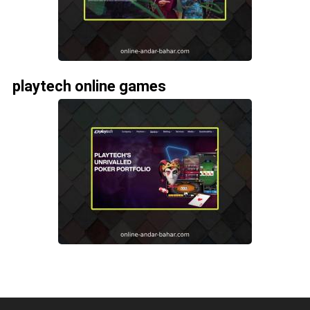
playtech online games