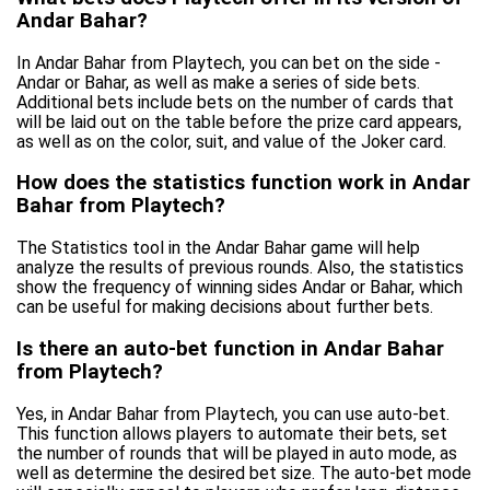
Andar Bahar?
In Andar Bahar from Playtech, you can bet on the side -
Andar or Bahar, as well as make a series of side bets.
Additional bets include bets on the number of cards that
will be laid out on the table before the prize card appears,
as well as on the color, suit, and value of the Joker card.
How does the statistics function work in Andar
Bahar from Playtech?
The Statistics tool in the Andar Bahar game will help
analyze the results of previous rounds. Also, the statistics
show the frequency of winning sides Andar or Bahar, which
can be useful for making decisions about further bets.
Is there an auto-bet function in Andar Bahar
from Playtech?
Yes, in Andar Bahar from Playtech, you can use auto-bet.
This function allows players to automate their bets, set
the number of rounds that will be played in auto mode, as
well as determine the desired bet size. The auto-bet mode