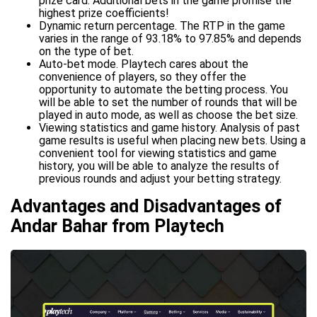
prize card. Additional bets in the game promise the
highest prize coefficients!
Dynamic return percentage. The RTP in the game
varies in the range of 93.18% to 97.85% and depends
on the type of bet.
Auto-bet mode. Playtech cares about the
convenience of players, so they offer the
opportunity to automate the betting process. You
will be able to set the number of rounds that will be
played in auto mode, as well as choose the bet size.
Viewing statistics and game history. Analysis of past
game results is useful when placing new bets. Using a
convenient tool for viewing statistics and game
history, you will be able to analyze the results of
previous rounds and adjust your betting strategy.
Advantages and Disadvantages of
Andar Bahar from Playtech