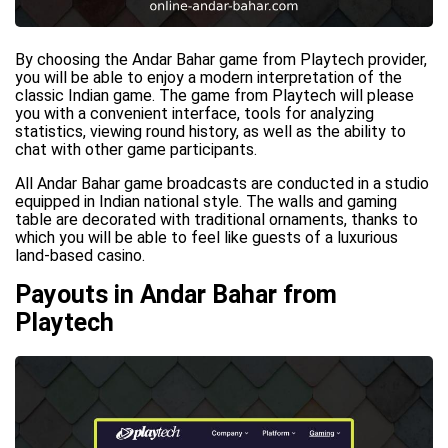
By choosing the Andar Bahar game from Playtech provider,
you will be able to enjoy a modern interpretation of the
classic Indian game. The game from Playtech will please
you with a convenient interface, tools for analyzing
statistics, viewing round history, as well as the ability to
chat with other game participants.
All Andar Bahar game broadcasts are conducted in a studio
equipped in Indian national style. The walls and gaming
table are decorated with traditional ornaments, thanks to
which you will be able to feel like guests of a luxurious
land-based casino.
Payouts in Andar Bahar from
Playtech