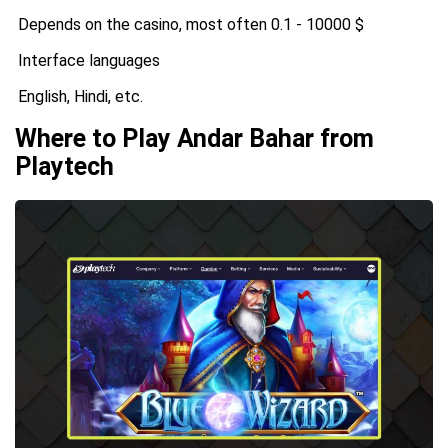
Depends on the casino, most often 0.1 - 10000 $
Interface languages
English, Hindi, etc.
Where to Play Andar Bahar from
Playtech