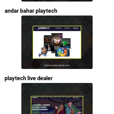
andar bahar playtech
playtech live dealer