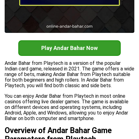
Play Andar Bahar Now
Andar Bahar from Playtech is a version of the popular
Indian card game, released in 2021. The game offers a wide
range of bets, making Andar Bahar from Playtech suitable
for both beginners and high rollers. In Andar Bahar from
Playtech, you will find both classic and side bets.
You can enjoy Andar Bahar from Playtech in most online
casinos offering live dealer games. The game is available
on different devices and operating systems, including
Android, Apple, and Windows, allowing you to enjoy Andar
Bahar on both computer and smartphone.
Overview of Andar Bahar Game