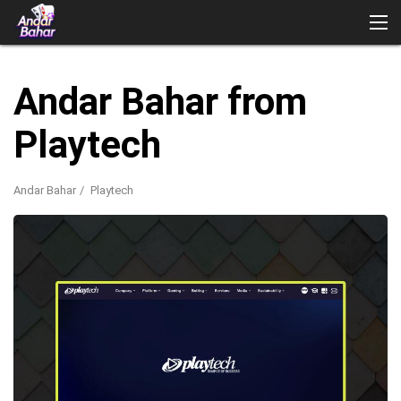
Andar Bahar from
Playtech
Andar Bahar
Playtech
Best Casinos to Play
Providers