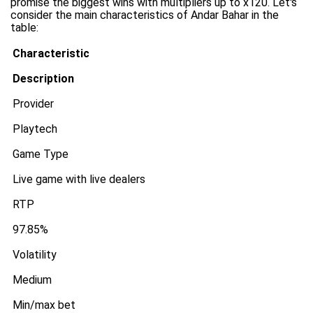
promise the biggest wins with multipliers up to x120. Let's
consider the main characteristics of Andar Bahar in the
table:
Characteristic
Description
Provider
Playtech
Game Type
Live game with live dealers
RTP
97.85%
Volatility
Medium
Min/max bet