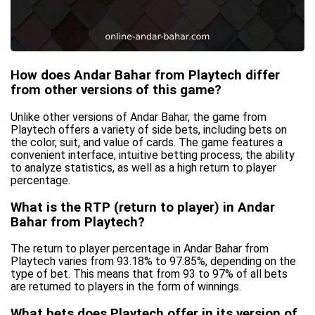
How does Andar Bahar from Playtech differ
from other versions of this game?
Unlike other versions of Andar Bahar, the game from
Playtech offers a variety of side bets, including bets on
the color, suit, and value of cards. The game features a
convenient interface, intuitive betting process, the ability
to analyze statistics, as well as a high return to player
percentage.
What is the RTP (return to player) in Andar
Bahar from Playtech?
The return to player percentage in Andar Bahar from
Playtech varies from 93.18% to 97.85%, depending on the
type of bet. This means that from 93 to 97% of all bets
are returned to players in the form of winnings.
What bets does Playtech offer in its version of