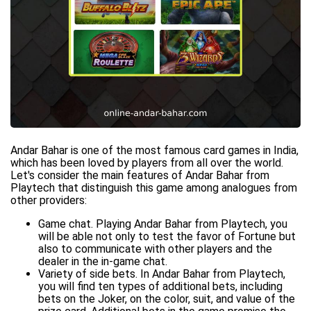
Andar Bahar is one of the most famous card games in India,
which has been loved by players from all over the world.
Let's consider the main features of Andar Bahar from
Playtech that distinguish this game among analogues from
other providers:
Game chat. Playing Andar Bahar from Playtech, you
will be able not only to test the favor of Fortune but
also to communicate with other players and the
dealer in the in-game chat.
Variety of side bets. In Andar Bahar from Playtech,
you will find ten types of additional bets, including
bets on the Joker, on the color, suit, and value of the