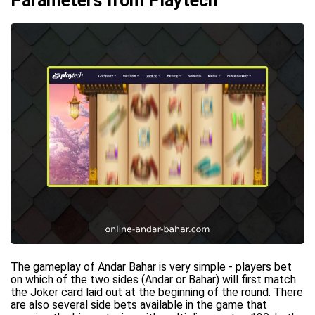
Parameters from Playtech
The gameplay of Andar Bahar is very simple - players bet
on which of the two sides (Andar or Bahar) will first match
the Joker card laid out at the beginning of the round. There
are also several side bets available in the game that