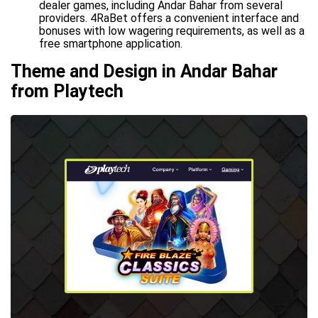
dealer games, including Andar Bahar from several
providers. 4RaBet offers a convenient interface and
bonuses with low wagering requirements, as well as a
free smartphone application.
Theme and Design in Andar Bahar
from Playtech