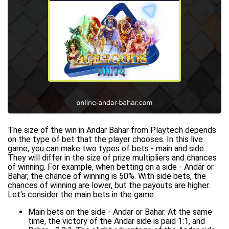
The size of the win in Andar Bahar from Playtech depends
on the type of bet that the player chooses. In this live
game, you can make two types of bets - main and side.
They will differ in the size of prize multipliers and chances
of winning. For example, when betting on a side - Andar or
Bahar, the chance of winning is 50%. With side bets, the
chances of winning are lower, but the payouts are higher.
Let's consider the main bets in the game:
Main bets on the side - Andar or Bahar. At the same
time, the victory of the Andar side is paid 1:1, and