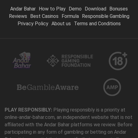
Andar Bahar
How to Play
Demo
Download
Bonuses
Reviews
Best Casinos
Formula
Responsible Gambling
Privacy Policy
About us
Terms and Conditions
PLAY RESPONSIBLY:
Playing responsibly is a priority at
online-andar-bahar.com, an independent website that is not
affiliated with the Andar Bahar platforms we review. Before
participating in any form of gambling or betting on Andar