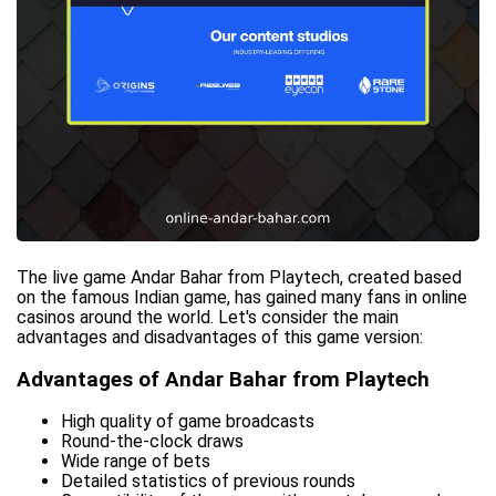
The live game Andar Bahar from Playtech, created based
on the famous Indian game, has gained many fans in online
casinos around the world. Let's consider the main
advantages and disadvantages of this game version:
Advantages of Andar Bahar from Playtech
High quality of game broadcasts
Round-the-clock draws
Wide range of bets
Detailed statistics of previous rounds