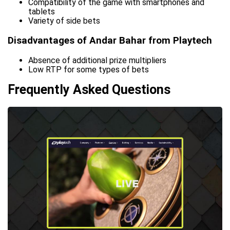
Compatibility of the game with smartphones and
tablets
Variety of side bets
Disadvantages of Andar Bahar from Playtech
Absence of additional prize multipliers
Low RTP for some types of bets
Frequently Asked Questions