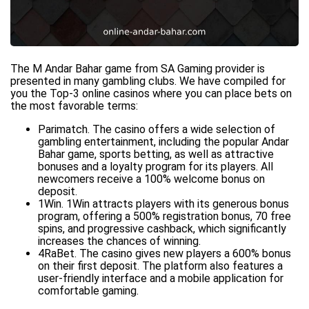
The M Andar Bahar game from SA Gaming provider is
presented in many gambling clubs. We have compiled for
you the Top-3 online casinos where you can place bets on
the most favorable terms:
Parimatch. The casino offers a wide selection of
gambling entertainment, including the popular Andar
Bahar game, sports betting, as well as attractive
bonuses and a loyalty program for its players. All
newcomers receive a 100% welcome bonus on
deposit.
1Win. 1Win attracts players with its generous bonus
program, offering a 500% registration bonus, 70 free
spins, and progressive cashback, which significantly
increases the chances of winning.
4RaBet. The casino gives new players a 600% bonus
on their first deposit. The platform also features a
user-friendly interface and a mobile application for
comfortable gaming.