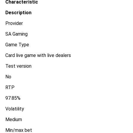
Characteristic
Description
Provider
SA Gaming
Game Type
Card live game with live dealers
Test version
No
RTP
97.85%
Volatility
Medium
Min/max bet