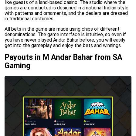
like guests of a land-based casino. The studio where the
games are conducted is designed in a national Indian style
with patterns and ornaments, and the dealers are dressed
in traditional costumes.
All bets in the game are made using chips of different
denominations. The game interface is intuitive, so even if
you have never played Andar Bahar before, you will easily
get into the gameplay and enjoy the bets and winnings.
Payouts in M Andar Bahar from SA
Gaming