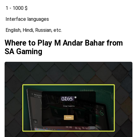
1 - 1000 $
Interface languages
English, Hindi, Russian, etc.
Where to Play M Andar Bahar from
SA Gaming