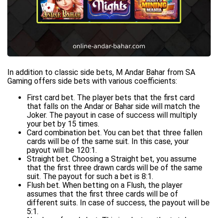
In addition to classic side bets, M Andar Bahar from SA
Gaming offers side bets with various coefficients:
First card bet. The player bets that the first card
that falls on the Andar or Bahar side will match the
Joker. The payout in case of success will multiply
your bet by 15 times.
Card combination bet. You can bet that three fallen
cards will be of the same suit. In this case, your
payout will be 120:1.
Straight bet. Choosing a Straight bet, you assume
that the first three drawn cards will be of the same
suit. The payout for such a bet is 8:1.
Flush bet. When betting on a Flush, the player
assumes that the first three cards will be of
different suits. In case of success, the payout will be
5:1.