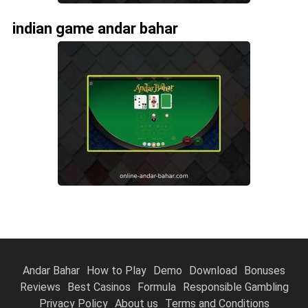
indian game andar bahar
Andar Bahar
How to Play
Demo
Download
Bonuses
Reviews
Best Casinos
Formula
Responsible Gambling
Privacy Policy
About us
Terms and Conditions