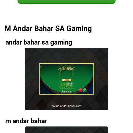
M Andar Bahar SA Gaming
andar bahar sa gaming
m andar bahar