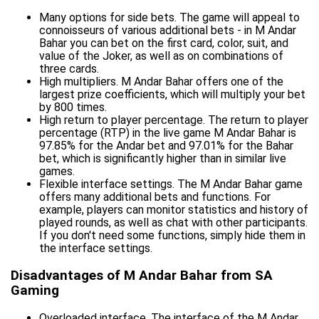
Many options for side bets. The game will appeal to
connoisseurs of various additional bets - in M Andar
Bahar you can bet on the first card, color, suit, and
value of the Joker, as well as on combinations of
three cards.
High multipliers. M Andar Bahar offers one of the
largest prize coefficients, which will multiply your bet
by 800 times.
High return to player percentage. The return to player
percentage (RTP) in the live game M Andar Bahar is
97.85% for the Andar bet and 97.01% for the Bahar
bet, which is significantly higher than in similar live
games.
Flexible interface settings. The M Andar Bahar game
offers many additional bets and functions. For
example, players can monitor statistics and history of
played rounds, as well as chat with other participants.
If you don't need some functions, simply hide them in
the interface settings.
Disadvantages of M Andar Bahar from SA
Gaming
Overloaded interface. The interface of the M Andar