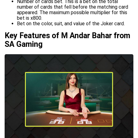
Number of cards bet. This is a bet on the total
number of cards that fell before the matching card
appeared. The maximum possible multiplier for this
bet is x800.
Bet on the color, suit, and value of the Joker card.
Key Features of M Andar Bahar from
SA Gaming