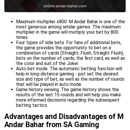
Maximum multiplier x800. M Andar Bahar is one of the
most generous among similar games. The maximum
multiplier in the game will multiply your bet by 800
times.
Four types of side bets. For fans of additional bets,
the game provides the opportunity to bet on a
combination of cards (Straight, Flush, Straight Flush),
bets on the number of cards, the first card, as well as
the color and suit of the Joker.
Auto-bet mode. The automatic betting function will
help in long-distance gaming - just set the desired
size and type of bet, as well as the number of rounds
that will be played in auto mode.
Game history viewing. The game history shows the
results of the last 15 rounds and will help you make
more informed decisions regarding the subsequent
betting tactics.
Advantages and Disadvantages of M
Andar Bahar from SA Gaming