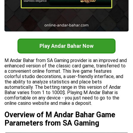
Play Andar Bahar Now
M Andar Bahar from SA Gaming provider is an improved and
enhanced version of the classic card game, transferred to
a convenient online format. This live game features
colorful studio decorations, a user-friendly interface, and
the ability to analyze statistics and place bets
automatically. The betting range in this version of Andar
Bahar varies from 1 to 1000$. Playing M Andar Bahar is
comfortable on any device - you just need to go to the
online casino website and make a deposit.
Overview of M Andar Bahar Game
Parameters from SA Gaming