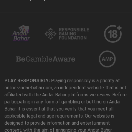
PLAY RESPONSIBLY:
Playing responsibly is a priority at
online-andar-bahar.com, an independent website that is not
affiliated with the Andar Bahar platforms we review. Before
participating in any form of gambling or betting on Andar
Bahar, it is essential that you verify that you meet all
applicable legal and age requirements. Our website is
designed to provide information and entertainment
content, with the aim of enhancing your Andar Bahar