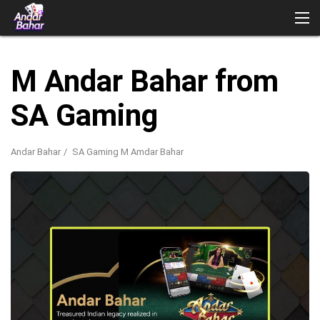
M Andar Bahar from
SA Gaming
Andar Bahar
SA Gaming M Amdar Bahar
Best Casinos to Play
Providers