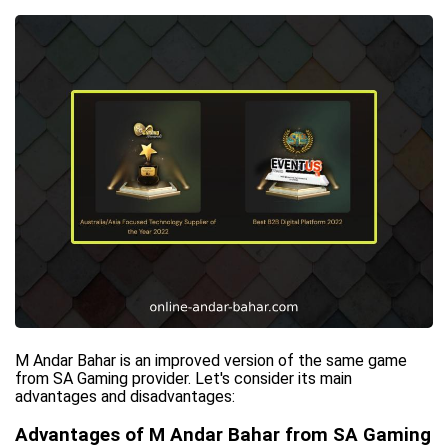
M Andar Bahar is an improved version of the same game
from SA Gaming provider. Let's consider its main
advantages and disadvantages:
Advantages of M Andar Bahar from SA Gaming