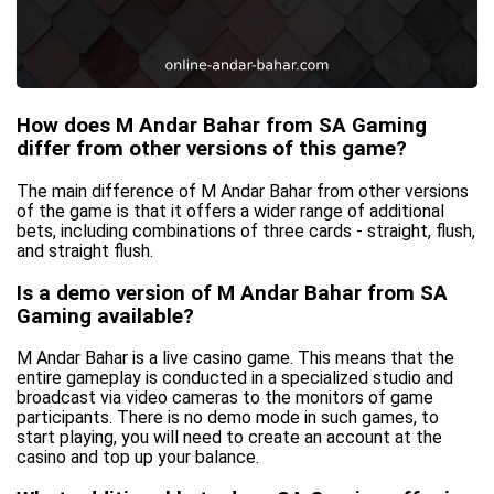
How does M Andar Bahar from SA Gaming
differ from other versions of this game?
The main difference of M Andar Bahar from other versions
of the game is that it offers a wider range of additional
bets, including combinations of three cards - straight, flush,
and straight flush.
Is a demo version of M Andar Bahar from SA
Gaming available?
M Andar Bahar is a live casino game. This means that the
entire gameplay is conducted in a specialized studio and
broadcast via video cameras to the monitors of game
participants. There is no demo mode in such games, to
start playing, you will need to create an account at the
casino and top up your balance.