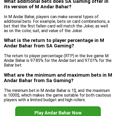
What additional bets does SA Gaming offer in
its version of M Andar Bahar?
In M Andar Bahar, players can make several types of
additional bets. For example, bets on card combinations, a
bet that the first fallen card will match the Joker, as well
as on the color, suit, and value of the Joker.
What is the return to player percentage in M
Andar Bahar from SA Gaming?
The return to player percentage (RTP) in the live game M
Andar Bahar is 97.85% for the Andar bet and 97.01% for the
Bahar bet.
What are the minimum and maximum bets in M
Andar Bahar from Sa Gaming?
The minimum bet in M Andar Bahar is 1$, and the maximum
is 1000$, which makes the game suitable for both cautious
players with a limited budget and high rollers.
Play Andar Bahar Now