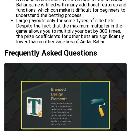
Bahar game is filled with many additional features and
functions, which can make it difficult for beginners to
understand the betting process.
Large payouts only for some types of side bets.
Despite the fact that the maximum multiplier in the
game allows you to multiply your bet by 800 times,
the prize coefficients for other bets are significantly
lower than in other varieties of Andar Bahar.
Frequently Asked Questions