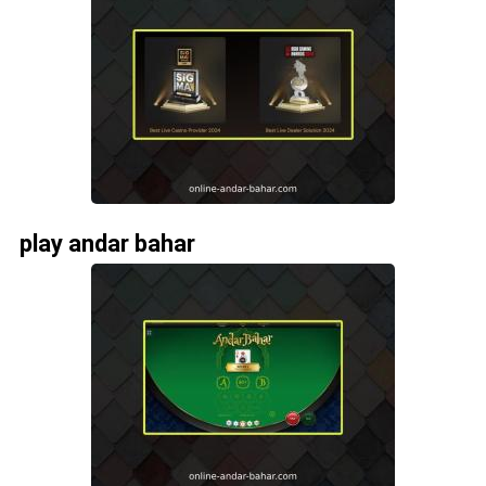
play andar bahar