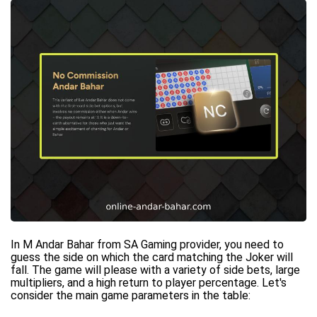
In M Andar Bahar from SA Gaming provider, you need to
guess the side on which the card matching the Joker will
fall. The game will please with a variety of side bets, large
multipliers, and a high return to player percentage. Let's
consider the main game parameters in the table: