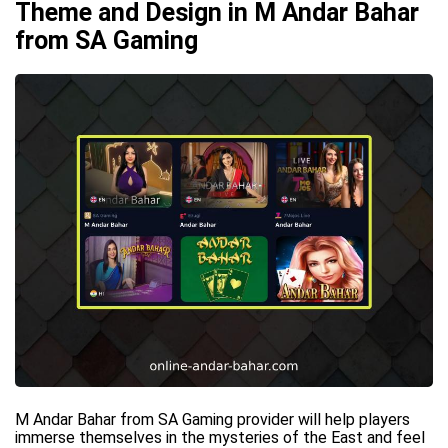
Theme and Design in M Andar Bahar
from SA Gaming
M Andar Bahar from SA Gaming provider will help players
immerse themselves in the mysteries of the East and feel