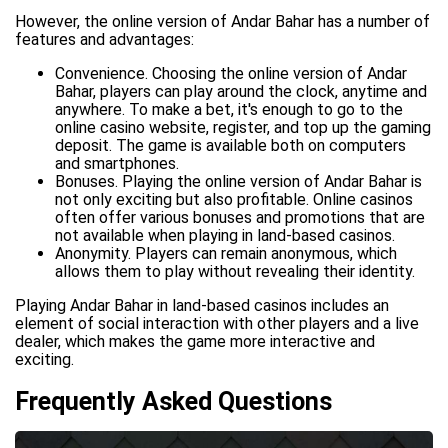
However, the online version of Andar Bahar has a number of
features and advantages:
Convenience. Choosing the online version of Andar
Bahar, players can play around the clock, anytime and
anywhere. To make a bet, it's enough to go to the
online casino website, register, and top up the gaming
deposit. The game is available both on computers
and smartphones.
Bonuses. Playing the online version of Andar Bahar is
not only exciting but also profitable. Online casinos
often offer various bonuses and promotions that are
not available when playing in land-based casinos.
Anonymity. Players can remain anonymous, which
allows them to play without revealing their identity.
Playing Andar Bahar in land-based casinos includes an
element of social interaction with other players and a live
dealer, which makes the game more interactive and
exciting.
Frequently Asked Questions