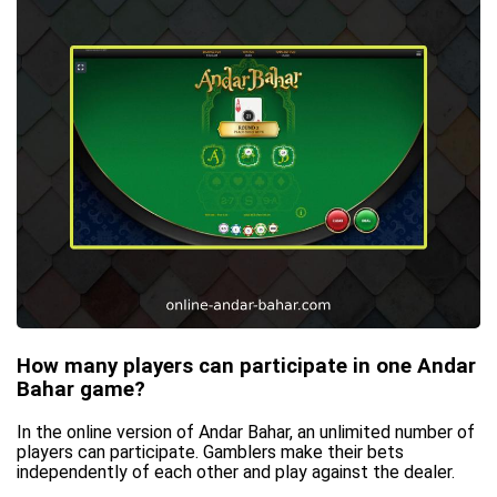
How many players can participate in one Andar
Bahar game?
In the online version of Andar Bahar, an unlimited number of
players can participate. Gamblers make their bets
independently of each other and play against the dealer.