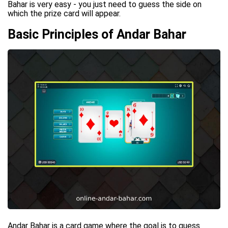
Bahar is very easy - you just need to guess the side on
which the prize card will appear.
Basic Principles of Andar Bahar
Andar Bahar is a card game where the goal is to guess