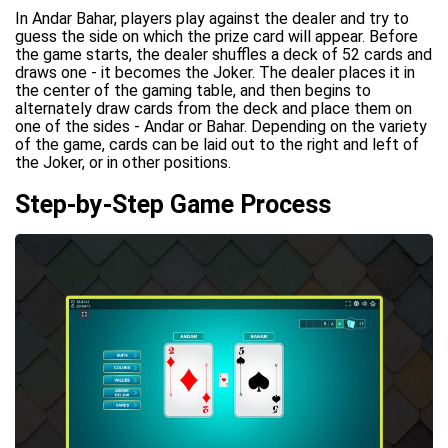
In Andar Bahar, players play against the dealer and try to
guess the side on which the prize card will appear. Before
the game starts, the dealer shuffles a deck of 52 cards and
draws one - it becomes the Joker. The dealer places it in
the center of the gaming table, and then begins to
alternately draw cards from the deck and place them on
one of the sides - Andar or Bahar. Depending on the variety
of the game, cards can be laid out to the right and left of
the Joker, or in other positions.
Step-by-Step Game Process