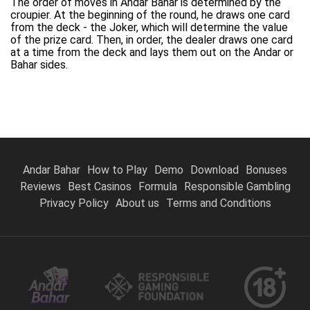
The order of moves in Andar Bahar is determined by the
croupier. At the beginning of the round, he draws one card
from the deck - the Joker, which will determine the value
of the prize card. Then, in order, the dealer draws one card
at a time from the deck and lays them out on the Andar or
Bahar sides.
Andar Bahar
How to Play
Demo
Download
Bonuses
Reviews
Best Casinos
Formula
Responsible Gambling
Privacy Policy
About us
Terms and Conditions