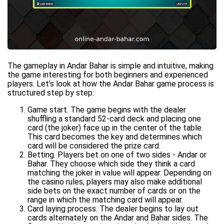
The gameplay in Andar Bahar is simple and intuitive, making
the game interesting for both beginners and experienced
players. Let's look at how the Andar Bahar game process is
structured step by step:
Game start. The game begins with the dealer
shuffling a standard 52-card deck and placing one
card (the joker) face up in the center of the table.
This card becomes the key and determines which
card will be considered the prize card.
Betting. Players bet on one of two sides - Andar or
Bahar. They choose which side they think a card
matching the joker in value will appear. Depending on
the casino rules, players may also make additional
side bets on the exact number of cards or on the
range in which the matching card will appear.
Card laying process. The dealer begins to lay out
cards alternately on the Andar and Bahar sides. The