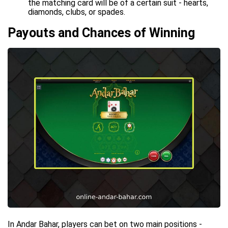
the matching card will be of a certain suit - hearts,
diamonds, clubs, or spades.
Payouts and Chances of Winning
In Andar Bahar, players can bet on two main positions -