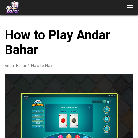
How to Play Andar
Bahar
Andar Bahar
How to Play
Best Casinos to Play
Providers