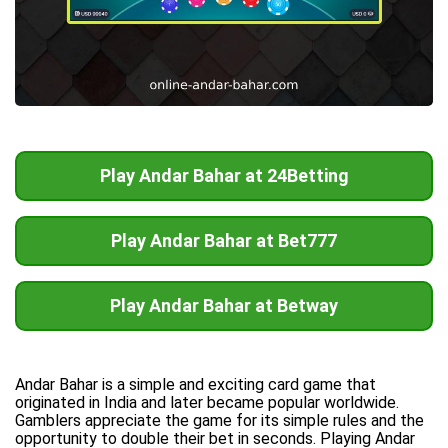
Play Andar Bahar at 24Betting
Play Andar Bahar at Bet777
Play Andar Bahar at Betway
Andar Bahar is a simple and exciting card game that
originated in India and later became popular worldwide.
Gamblers appreciate the game for its simple rules and the
opportunity to double their bet in seconds. Playing Andar