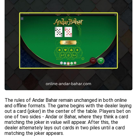
The rules of Andar Bahar remain unchanged in both online
and offline formats. The game begins with the dealer laying
out a card (joker) in the center of the table. Players bet on
one of two sides - Andar or Bahar, where they think a card
matching the joker in value will appear. After this, the
dealer alternately lays out cards in two piles until a card
matching the joker appears.