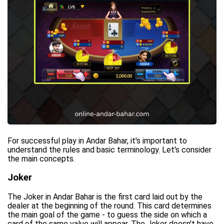
For successful play in Andar Bahar, it's important to
understand the rules and basic terminology. Let's consider
the main concepts.
Joker
The Joker in Andar Bahar is the first card laid out by the
dealer at the beginning of the round. This card determines
the main goal of the game - to guess the side on which a
card of the same value will appear. The Joker doesn't have