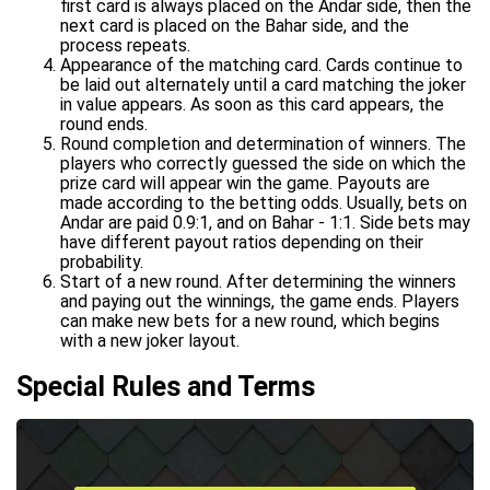
first card is always placed on the Andar side, then the
next card is placed on the Bahar side, and the
process repeats.
Appearance of the matching card. Cards continue to
be laid out alternately until a card matching the joker
in value appears. As soon as this card appears, the
round ends.
Round completion and determination of winners. The
players who correctly guessed the side on which the
prize card will appear win the game. Payouts are
made according to the betting odds. Usually, bets on
Andar are paid 0.9:1, and on Bahar - 1:1. Side bets may
have different payout ratios depending on their
probability.
Start of a new round. After determining the winners
and paying out the winnings, the game ends. Players
can make new bets for a new round, which begins
with a new joker layout.
Special Rules and Terms