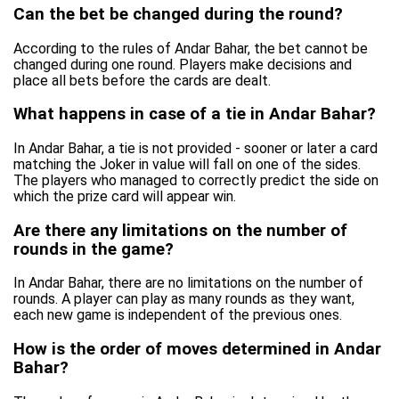
Can the bet be changed during the round?
According to the rules of Andar Bahar, the bet cannot be
changed during one round. Players make decisions and
place all bets before the cards are dealt.
What happens in case of a tie in Andar Bahar?
In Andar Bahar, a tie is not provided - sooner or later a card
matching the Joker in value will fall on one of the sides.
The players who managed to correctly predict the side on
which the prize card will appear win.
Are there any limitations on the number of
rounds in the game?
In Andar Bahar, there are no limitations on the number of
rounds. A player can play as many rounds as they want,
each new game is independent of the previous ones.
How is the order of moves determined in Andar
Bahar?