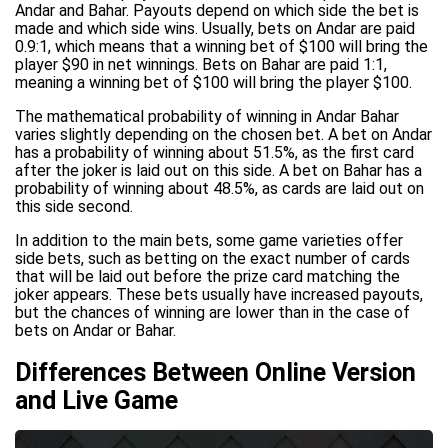
Andar and Bahar. Payouts depend on which side the bet is
made and which side wins. Usually, bets on Andar are paid
0.9:1, which means that a winning bet of $100 will bring the
player $90 in net winnings. Bets on Bahar are paid 1:1,
meaning a winning bet of $100 will bring the player $100.
The mathematical probability of winning in Andar Bahar
varies slightly depending on the chosen bet. A bet on Andar
has a probability of winning about 51.5%, as the first card
after the joker is laid out on this side. A bet on Bahar has a
probability of winning about 48.5%, as cards are laid out on
this side second.
In addition to the main bets, some game varieties offer
side bets, such as betting on the exact number of cards
that will be laid out before the prize card matching the
joker appears. These bets usually have increased payouts,
but the chances of winning are lower than in the case of
bets on Andar or Bahar.
Differences Between Online Version
and Live Game