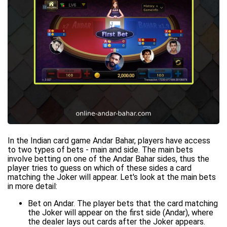
In the Indian card game Andar Bahar, players have access
to two types of bets - main and side. The main bets
involve betting on one of the Andar Bahar sides, thus the
player tries to guess on which of these sides a card
matching the Joker will appear. Let's look at the main bets
in more detail:
Bet on Andar. The player bets that the card matching
the Joker will appear on the first side (Andar), where
the dealer lays out cards after the Joker appears.