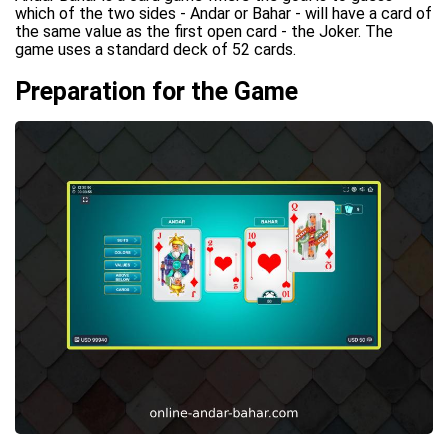
which of the two sides - Andar or Bahar - will have a card of
the same value as the first open card - the Joker. The
game uses a standard deck of 52 cards.
Preparation for the Game