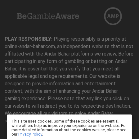
PLAY RESPONSIBLY:
Playing responsibly is a priority at
online-andar-bahar.com, an independent website that is not
affiliated with the Andar Bahar platforms we review. Before
participating in any form of gambling or betting on Andar
Bahar, it is essential that you verify that you meet all
applicable legal and age requirements. Our website is
designed to provide information and entertainment
content, with the aim of enhancing your Andar Bahar
gaming experience. Please note that any link you click on
our website will redirect you to its respective destination.
We encourage all our visitors to enjoy Andar Bahar
responsibly and within their means.
This site uses cookies. Some of these cookies are essential,
while others help us improve your experience on the website. For
more detailed information about the cookies we use, please see
our
Privacy Policy
.