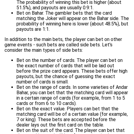
The probability of winning this bet is higher (about
51.5%), and payouts are usually 0.9:1.
Bet on Bahar. The gambler bets that the card
matching the Joker will appear on the Bahar side. The
probability of winning here is lower (about 48.5%), but
payouts are 1:1.
In addition to the main bets, the player can bet on other
game events - such bets are called side bets. Let's
consider the main types of side bets:
Bet on the number of cards. The player can bet on
the exact number of cards that will be laid out
before the prize card appears. These bets offer high
payouts, but the chance of guessing the exact
number of cards is small.
Bet on the range of cards. In some varieties of Andar
Bahar, you can bet that the matching card will appear
in a certain range of cards (for example, from 1 to 5
cards or from 6 to 10 cards).
Bet on the exact value. Players can bet that the
matching card will be of a certain value (for example,
7 or king). These bets are accepted before the
dealer lays out the first card on the table.
Bet on the suit of the card. The player can bet that