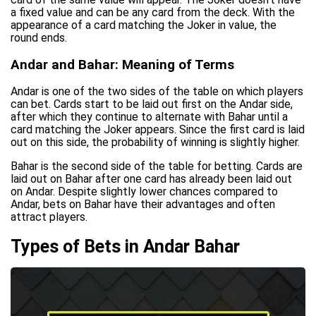
a fixed value and can be any card from the deck. With the
appearance of a card matching the Joker in value, the
round ends.
Andar and Bahar: Meaning of Terms
Andar is one of the two sides of the table on which players
can bet. Cards start to be laid out first on the Andar side,
after which they continue to alternate with Bahar until a
card matching the Joker appears. Since the first card is laid
out on this side, the probability of winning is slightly higher.
Bahar is the second side of the table for betting. Cards are
laid out on Bahar after one card has already been laid out
on Andar. Despite slightly lower chances compared to
Andar, bets on Bahar have their advantages and often
attract players.
Types of Bets in Andar Bahar