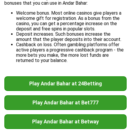
bonuses that you can use in Andar Bahar:
Welcome bonus. Most online casinos give players a
welcome gift for registration. As a bonus from the
casino, you can get a percentage increase on the
deposit and free spins in popular slots.
Deposit increases. Such bonuses increase the
amount that the player deposits into their account.
Cashback on loss. Often gambling platforms offer
active players a progressive cashback program - the
more bets you make, the more lost funds are
returned to your balance.
Play Andar Bahar at 24Betting
Play Andar Bahar at Bet777
Play Andar Bahar at Betway