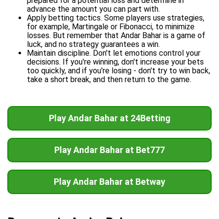
prepared for a potential loss and determine in
advance the amount you can part with.
Apply betting tactics. Some players use strategies,
for example, Martingale or Fibonacci, to minimize
losses. But remember that Andar Bahar is a game of
luck, and no strategy guarantees a win.
Maintain discipline. Don't let emotions control your
decisions. If you're winning, don't increase your bets
too quickly, and if you're losing - don't try to win back,
take a short break, and then return to the game.
Play Andar Bahar at 24Betting
Play Andar Bahar at Bet777
Play Andar Bahar at Betway