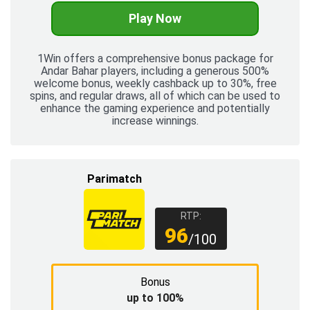
Play Now
1Win offers a comprehensive bonus package for
Andar Bahar players, including a generous 500%
welcome bonus, weekly cashback up to 30%, free
spins, and regular draws, all of which can be used to
enhance the gaming experience and potentially
increase winnings.
Parimatch
RTP:
96
/100
Bonus
up to 100%