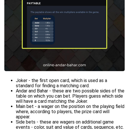
Joker - the first open card, which is used as a
standard for finding a matching card.
Andar and Bahar - these are two possible sides of the
table on which you can bet. Players guess which side
will have a card matching the Joker.
Main bet - a wager on the position on the playing field
where, according to players, the prize card will
appear.
Side bets - these are wagers on additional game
events - color, suit and value of cards, sequence, etc.