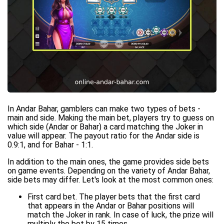
In Andar Bahar, gamblers can make two types of bets -
main and side. Making the main bet, players try to guess on
which side (Andar or Bahar) a card matching the Joker in
value will appear. The payout ratio for the Andar side is
0.9:1, and for Bahar - 1:1.
In addition to the main ones, the game provides side bets
on game events. Depending on the variety of Andar Bahar,
side bets may differ. Let's look at the most common ones:
First card bet. The player bets that the first card
that appears in the Andar or Bahar positions will
match the Joker in rank. In case of luck, the prize will
multiply the bet by 15 times.