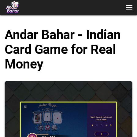
Andar Bahar - Indian
Card Game for Real
Money
Best Casinos to Play
Providers