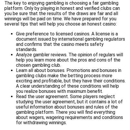
The key to enjoying gambling is choosing a fair gambling
platform. Only by playing in honest and verified clubs can
you be sure that the results of the draws are fair and all
winnings will be paid on time. We have prepared for you
several tips that will help you choose an honest casino:
Give preference to licensed casinos. A license is a
document issued by international gambling regulators
and confirms that the casino meets safety
standards.
Analyze gambler reviews. The opinion of regulars will
help you learn more about the pros and cons of the
chosen gambling club.
Learn all about bonuses. Promotions and bonuses in
gambling clubs make the betting process more
exciting and profitable, but they have their conditions.
A clear understanding of these conditions will help
you realize bonuses with maximum benefit.
Read the user agreement. Some players neglect
studying the user agreement, but it contains a lot of
useful information about bonuses and rules of the
gambling platform. There you will find everything
about wagers, wagering requirements and conditions
for withdrawing winnings.