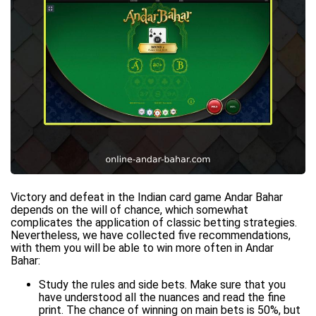
Victory and defeat in the Indian card game Andar Bahar
depends on the will of chance, which somewhat
complicates the application of classic betting strategies.
Nevertheless, we have collected five recommendations,
with them you will be able to win more often in Andar
Bahar:
Study the rules and side bets. Make sure that you
have understood all the nuances and read the fine
print. The chance of winning on main bets is 50%, but