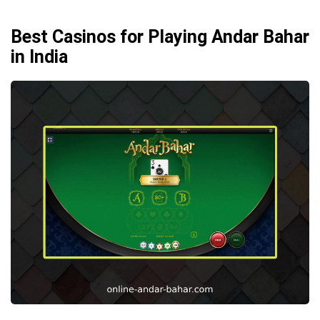
Best Casinos for Playing Andar Bahar
in India