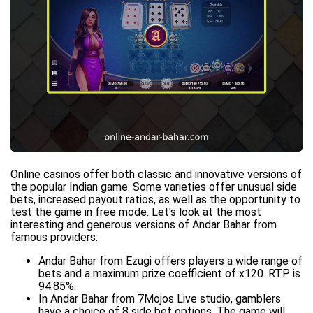
Online casinos offer both classic and innovative versions of
the popular Indian game. Some varieties offer unusual side
bets, increased payout ratios, as well as the opportunity to
test the game in free mode. Let's look at the most
interesting and generous versions of Andar Bahar from
famous providers:
Andar Bahar from Ezugi offers players a wide range of
bets and a maximum prize coefficient of x120. RTP is
94.85%.
In Andar Bahar from 7Mojos Live studio, gamblers
have a choice of 8 side bet options. The game will