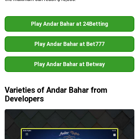
Play Andar Bahar at 24Betting
Play Andar Bahar at Bet777
Play Andar Bahar at Betway
Varieties of Andar Bahar from
Developers