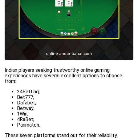
Indian players seeking trustworthy online gaming
experiences have several excellent options to choose
from:
24Betting;
Bet777;
Dafabet;
Betway;
1Win;
4RaBet;
Parimatch.
These seven platforms stand out for their reliability,