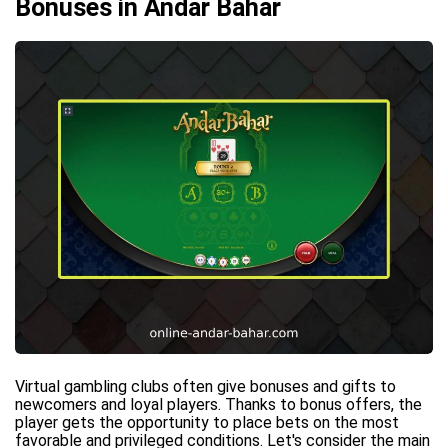
Bonuses in Andar Bahar
Virtual gambling clubs often give bonuses and gifts to
newcomers and loyal players. Thanks to bonus offers, the
player gets the opportunity to place bets on the most
favorable and privileged conditions. Let's consider the main