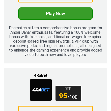
Play Now
Parimatch offers a comprehensive bonus program for
Andar Bahar enthusiasts, featuring a 100% welcome
bonus with free spins, additional no-wager free spins,
deposit-based free spin rewards, a VIP club with
exclusive perks, and regular promotions, all designed
to enhance the gaming experience and provide added
value to both new and loyal players.
4RaBet
RTP:
95
/100