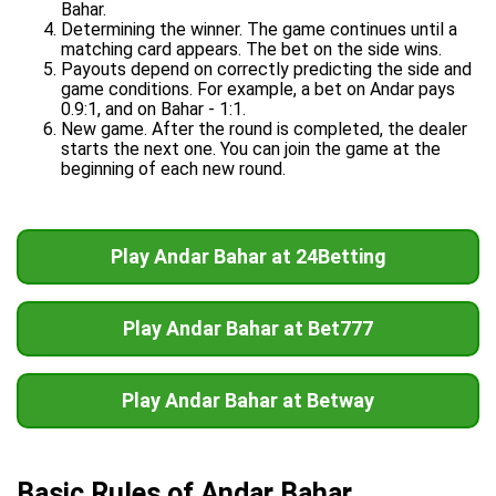
Bahar.
Determining the winner. The game continues until a
matching card appears. The bet on the side wins.
Payouts depend on correctly predicting the side and
game conditions. For example, a bet on Andar pays
0.9:1, and on Bahar - 1:1.
New game. After the round is completed, the dealer
starts the next one. You can join the game at the
beginning of each new round.
Play Andar Bahar at 24Betting
Play Andar Bahar at Bet777
Play Andar Bahar at Betway
Basic Rules of Andar Bahar