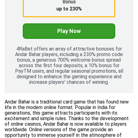
Bonus
up to 230%
Play Now
4RaBet offers an array of attractive bonuses for
Andar Bahar players, including a 230% promo code
bonus, a generous 700% welcome bonus spread
across the first four deposits, a 10% bonus for
PayTM users, and regular seasonal promotions, all
designed to enhance the gaming experience and
increase players' chances of winning.
Andar Bahar is a traditional card game that has found new
life in the modern online format. Popular in India for
generations, this game attracts participants with its
excitement and simple rules. Thanks to the development
of online casinos, Andar Bahar is now available to players
worldwide. Online versions of the game provide an
opportunity to immerse yourself in the atmosphere of