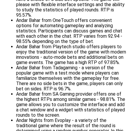
please with flexible interface settings and the ability
to study the statistics of played rounds. RTP is
95.57%.
Andar Bahar from OneTouch offers convenient
options for automating gameplay and analyzing
statistics. Participants can discuss games and chat
with each other in the chat. RTP varies from 92.94 -
98.55% depending on the type of bet.
Andar Bahar from Playtech studio offers players to
enjoy the traditional version of the game with modern
innovations - auto-mode bets and additional bets on
game events. The game has a high RTP of 97.85%.
Andar Bahar from Tadagaming - a version of the
popular game with a test mode where players can
familiarize themselves with the gameplay for free.
There are no side bets in the game, players can only
bet on sides. RTP is 96.7%.
Andar Bahar from SA Gaming provider offers one of
the highest RTPs among similar games - 98.81%. The
game allows you to customize the interface and add
a chat window and a widget with statistics of played
rounds to the screen.
Andar Nights from Evoplay - a variety of the
traditional game where the result of the round is
determined using a random number generator. In this