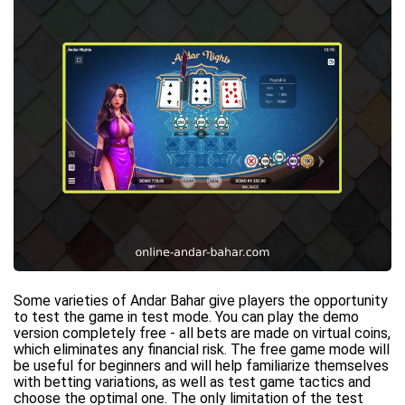
Some varieties of Andar Bahar give players the opportunity
to test the game in test mode. You can play the demo
version completely free - all bets are made on virtual coins,
which eliminates any financial risk. The free game mode will
be useful for beginners and will help familiarize themselves
with betting variations, as well as test game tactics and
choose the optimal one. The only limitation of the test