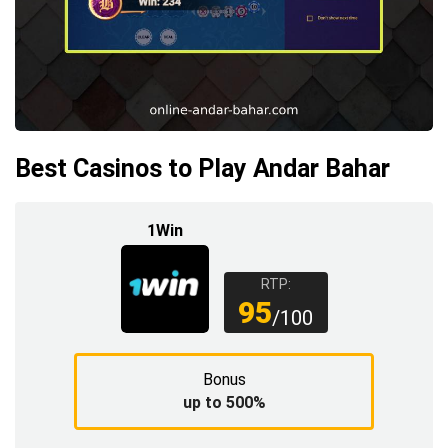
Best Casinos to Play Andar Bahar
1Win
RTP:
95
/100
Bonus
up to 500%