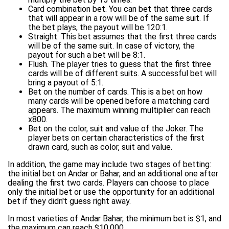
Card combination bet. You can bet that three cards
that will appear in a row will be of the same suit. If
the bet plays, the payout will be 120:1.
Straight. This bet assumes that the first three cards
will be of the same suit. In case of victory, the
payout for such a bet will be 8:1.
Flush. The player tries to guess that the first three
cards will be of different suits. A successful bet will
bring a payout of 5:1.
Bet on the number of cards. This is a bet on how
many cards will be opened before a matching card
appears. The maximum winning multiplier can reach
x800.
Bet on the color, suit and value of the Joker. The
player bets on certain characteristics of the first
drawn card, such as color, suit and value.
In addition, the game may include two stages of betting:
the initial bet on Andar or Bahar, and an additional one after
dealing the first two cards. Players can choose to place
only the initial bet or use the opportunity for an additional
bet if they didn't guess right away.
In most varieties of Andar Bahar, the minimum bet is $1, and
the maximum can reach $10,000.