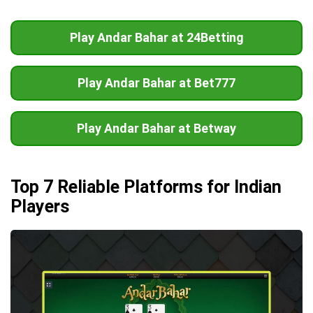
Play Andar Bahar at 24Betting
Play Andar Bahar at Bet777
Play Andar Bahar at Betway
Top 7 Reliable Platforms for Indian
Players