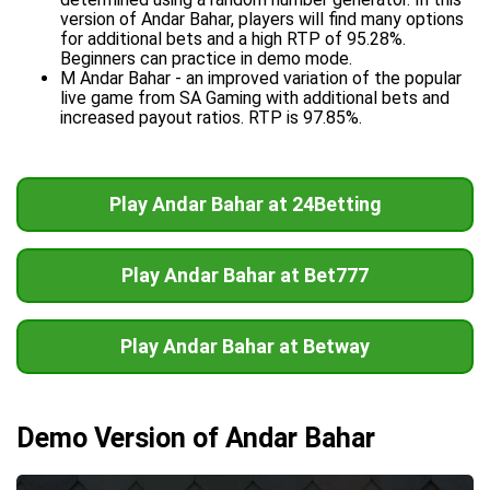
version of Andar Bahar, players will find many options
for additional bets and a high RTP of 95.28%.
Beginners can practice in demo mode.
M Andar Bahar - an improved variation of the popular
live game from SA Gaming with additional bets and
increased payout ratios. RTP is 97.85%.
Play Andar Bahar at 24Betting
Play Andar Bahar at Bet777
Play Andar Bahar at Betway
Demo Version of Andar Bahar