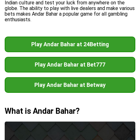
Indian culture and test your luck from anywhere on the
globe. The ability to play with live dealers and make various
bets makes Andar Bahar a popular game for all gambling
enthusiasts.
Play Andar Bahar at 24Betting
Play Andar Bahar at Bet777
Play Andar Bahar at Betway
What is Andar Bahar?