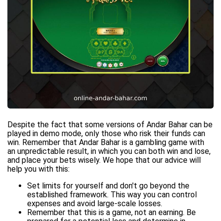
Despite the fact that some versions of Andar Bahar can be
played in demo mode, only those who risk their funds can
win. Remember that Andar Bahar is a gambling game with
an unpredictable result, in which you can both win and lose,
and place your bets wisely. We hope that our advice will
help you with this:
Set limits for yourself and don't go beyond the
established framework. This way you can control
expenses and avoid large-scale losses.
Remember that this is a game, not an earning. Be