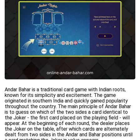
Andar Bahar is a traditional card game with Indian roots,
known for its simplicity and excitement. The game
originated in southern India and quickly gained popularity
throughout the country. The main principle of Andar Bahar
is to guess on which of the two sides a card identical to
the Joker - the first card placed on the playing field - will
appear. At the beginning of each round, the dealer places
the Joker on the table, after which cards are alternately
dealt from two sides in the Andar and Bahar positions until