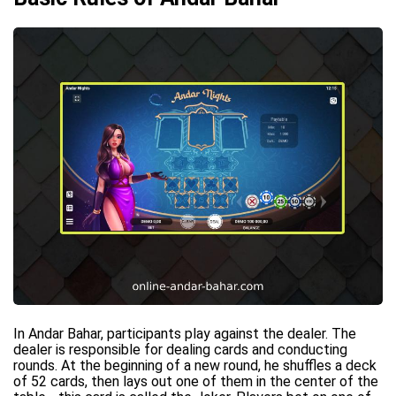
In Andar Bahar, participants play against the dealer. The
dealer is responsible for dealing cards and conducting
rounds. At the beginning of a new round, he shuffles a deck
of 52 cards, then lays out one of them in the center of the