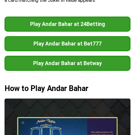
a card matching the Joker in value appears.
Play Andar Bahar at 24Betting
Play Andar Bahar at Bet777
Play Andar Bahar at Betway
How to Play Andar Bahar