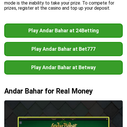
mode is the inability to take your prize. To compete for
prizes, register at the casino and top up your deposit.
Play Andar Bahar at 24Betting
Play Andar Bahar at Bet777
Play Andar Bahar at Betway
Andar Bahar for Real Money