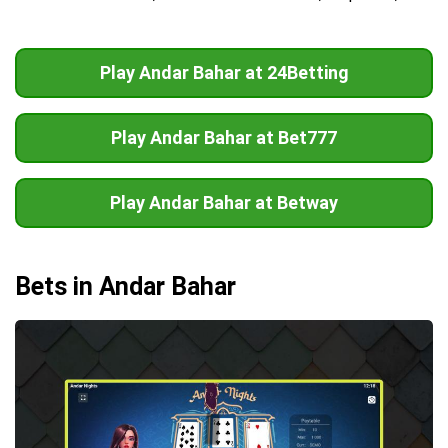
Play Andar Bahar at 24Betting
Play Andar Bahar at Bet777
Play Andar Bahar at Betway
Bets in Andar Bahar