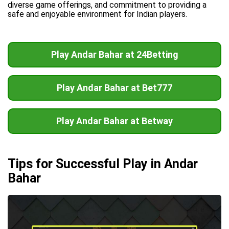
diverse game offerings, and commitment to providing a
safe and enjoyable environment for Indian players.
Play Andar Bahar at 24Betting
Play Andar Bahar at Bet777
Play Andar Bahar at Betway
Tips for Successful Play in Andar
Bahar