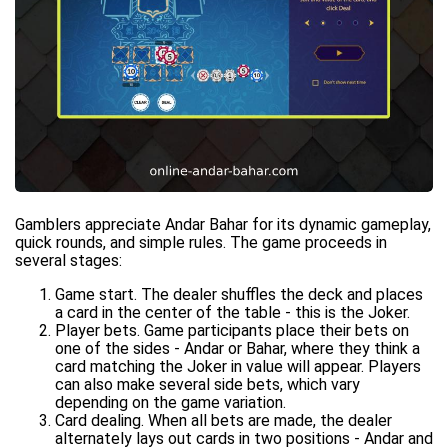
Gamblers appreciate Andar Bahar for its dynamic gameplay,
quick rounds, and simple rules. The game proceeds in
several stages:
Game start. The dealer shuffles the deck and places
a card in the center of the table - this is the Joker.
Player bets. Game participants place their bets on
one of the sides - Andar or Bahar, where they think a
card matching the Joker in value will appear. Players
can also make several side bets, which vary
depending on the game variation.
Card dealing. When all bets are made, the dealer
alternately lays out cards in two positions - Andar and