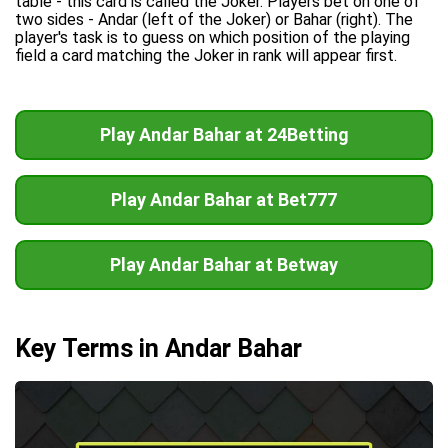
table - this card is called the Joker. Players bet on one of
two sides - Andar (left of the Joker) or Bahar (right). The
player's task is to guess on which position of the playing
field a card matching the Joker in rank will appear first.
Play Andar Bahar at 24Betting
Play Andar Bahar at Bet777
Play Andar Bahar at Betway
Key Terms in Andar Bahar